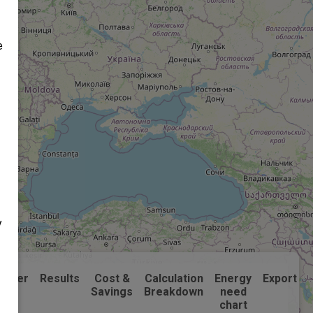
e
y
laimer
Results
Cost &
Calculation
Energy
Export
Savings
Breakdown
need
chart