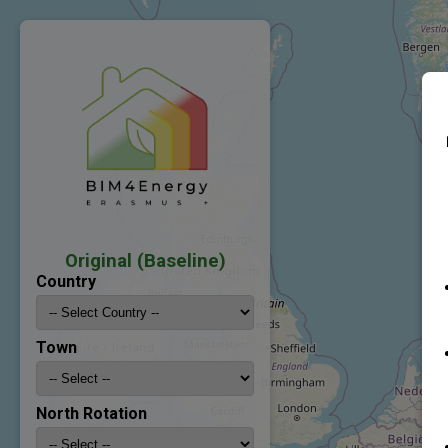
Original (Baseline)
Country
Town
North Rotation