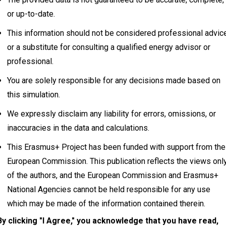
or up-to-date.
This information should not be considered professional advic
or a substitute for consulting a qualified energy advisor or
professional.
You are solely responsible for any decisions made based on
this simulation.
We expressly disclaim any liability for errors, omissions, or
inaccuracies in the data and calculations.
This Erasmus+ Project has been funded with support from the
European Commission. This publication reflects the views onl
of the authors, and the European Commission and Erasmus+
National Agencies cannot be held responsible for any use
Info
Disc
which may be made of the information contained therein.
By clicking "I Agree," you acknowledge that you have read,