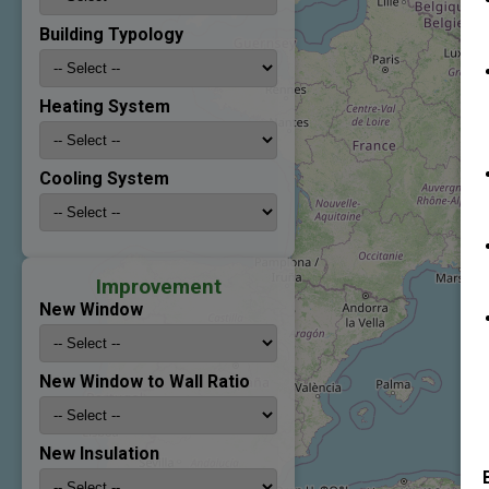
Building Typology
Heating System
Cooling System
Improvement
New Window
New Window to Wall Ratio
New Insulation