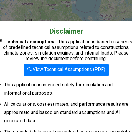
Disclaimer
📄 Technical assumptions:
This application is based on a serie
of predefined technical assumptions related to constructions,
climate zones, simulation engines, and internal loads. Please
review the document before continuing:
🔍 View Technical Assumptions (PDF)
This application is intended solely for simulation and
informational purposes.
All calculations, cost estimates, and performance results are
approximate and based on standard assumptions and AI‐
generated data.
The provided data is not guaranteed to be accurate, complete,